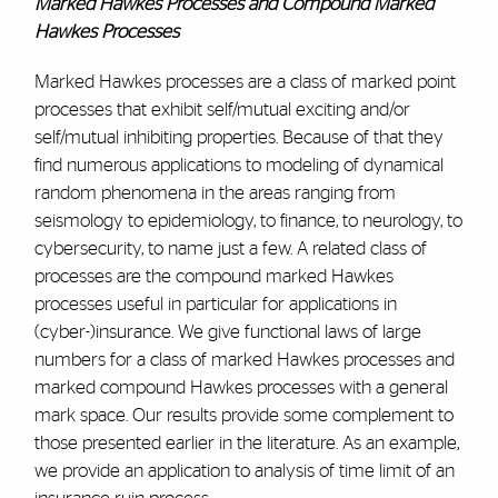
Marked Hawkes Processes and Compound Marked
Hawkes Processes
Marked Hawkes processes are a class of marked point
processes that exhibit self/mutual exciting and/or
self/mutual inhibiting properties. Because of that they
find numerous applications to modeling of dynamical
random phenomena in the areas ranging from
seismology to epidemiology, to finance, to neurology, to
cybersecurity, to name just a few. A related class of
processes are the compound marked Hawkes
processes useful in particular for applications in
(cyber-)insurance. We give functional laws of large
numbers for a class of marked Hawkes processes and
marked compound Hawkes processes with a general
mark space. Our results provide some complement to
those presented earlier in the literature. As an example,
we provide an application to analysis of time limit of an