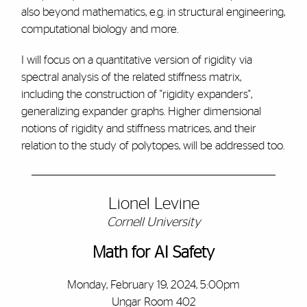
also beyond mathematics, e.g. in structural engineering,
computational biology and more.
I will focus on a quantitative version of rigidity via
spectral analysis of the related stiffness matrix,
including the construction of "rigidity expanders",
generalizing expander graphs. Higher dimensional
notions of rigidity and stiffness matrices, and their
relation to the study of polytopes, will be addressed too.
Lionel Levine
Cornell University
Math for AI Safety
Monday, February 19, 2024, 5:00pm
Ungar Room 402