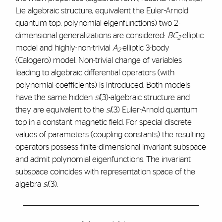
Lie algebraic structure, equivalent the Euler-Arnold
quantum top, polynomial eigenfunctions) two 2-
dimensional generalizations are considered:
BC
elliptic
2
model and highly-non-trivial
A
elliptic 3-body
2
(Calogero) model. Non-trivial change of variables
leading to algebraic differential operators (with
polynomial coefficients) is introduced. Both models
have the same hidden
sl
(3)-algebraic structure and
they are equivalent to the
sl
(3) Euler-Arnold quantum
top in a constant magnetic field. For special discrete
values of parameters (coupling constants) the resulting
operators possess finite-dimensional invariant subspace
and admit polynomial eigenfunctions. The invariant
subspace coincides with representation space of the
algebra
sl
(3).