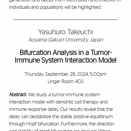
individuals and populations will be highlighted.
Yasuhuro Takeuchi
Aoyama Gakuin University, Japan
Bifurcation Analysis in a Tumor-
Immune System Interaction Model
Thursday, September 26, 2024, 5:00pm
Ungar Room 402
Abstract:
We study a tumor-immune system
interaction model with dendritic cell therapy and
immune response delay. Our results reveal that the
delay can destabilize the stable positive equilibrium
through Hopf bifurcation. Furthermore, the direction