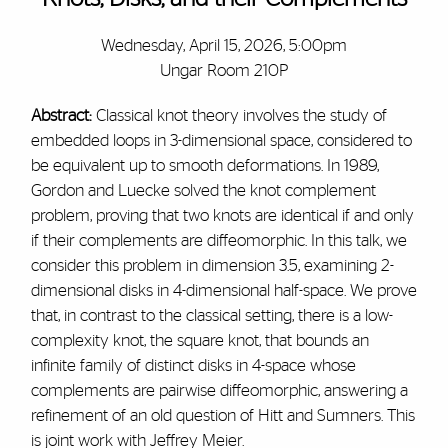
Wednesday, April 15, 2026, 5:00pm
Ungar Room 210P
Abstract:
Classical knot theory involves the study of
embedded loops in 3-dimensional space, considered to
be equivalent up to smooth deformations. In 1989,
Gordon and Luecke solved the knot complement
problem, proving that two knots are identical if and only
if their complements are diffeomorphic. In this talk, we
consider this problem in dimension 3.5, examining 2-
dimensional disks in 4-dimensional half-space. We prove
that, in contrast to the classical setting, there is a low-
complexity knot, the square knot, that bounds an
infinite family of distinct disks in 4-space whose
complements are pairwise diffeomorphic, answering a
refinement of an old question of Hitt and Sumners. This
is joint work with Jeffrey Meier.