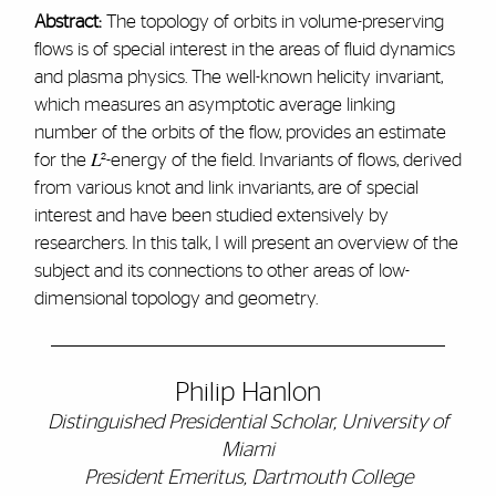
Abstract:
The topology of orbits in volume-preserving
flows is of special interest in the areas of fluid dynamics
and plasma physics. The well-known helicity invariant,
which measures an asymptotic average linking
number of the orbits of the flow, provides an estimate
for the 𝐿²-energy of the field. Invariants of flows, derived
from various knot and link invariants, are of special
interest and have been studied extensively by
researchers. In this talk, I will present an overview of the
subject and its connections to other areas of low-
dimensional topology and geometry.
Philip Hanlon
Distinguished Presidential Scholar, University of
Miami
President Emeritus, Dartmouth College