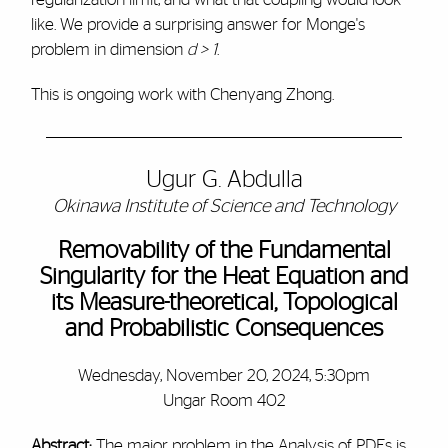
like. We provide a surprising answer for Monge's
problem in dimension
d > 1
.
This is ongoing work with Chenyang Zhong.
Ugur G. Abdulla
Okinawa Institute of Science and Technology
Removability of the Fundamental
Singularity for the Heat Equation and
its Measure-theoretical, Topological
and Probabilistic Consequences
Wednesday, November 20, 2024, 5:30pm
Ungar Room 402
Abstract:
The major problem in the Analysis of PDEs is