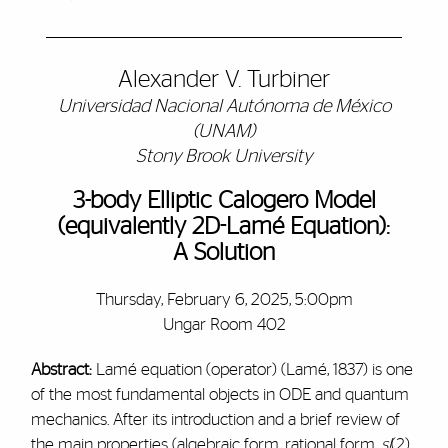
Alexander V. Turbiner
Universidad Nacional Autónoma de México
(UNAM)
Stony Brook University
3-body Elliptic Calogero Model
(equivalently 2D-Lamé Equation):
A Solution
Thursday, February 6, 2025, 5:00pm
Ungar Room 402
Abstract:
Lamé equation (operator) (Lamé, 1837) is one
of the most fundamental objects in ODE and quantum
mechanics. After its introduction and a brief review of
the main properties (algebraic form, rational form,
sl
(2)