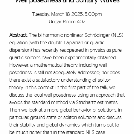
Well-posedness and Solitary Waves
Tuesday, March 18, 2025, 5:00pm
Ungar Room 402
Abstract:
The bi-harmonic nonlinear Schrödinger (NLS)
equation (with the double Laplacian or quartic
dispersion) has recently reappeared in physics as pure
quartic solitons have been experimentally obtained.
However, a mathematical theory, including well-
posedness, is still not adequately addressed; nor does
there exist a satisfactory understanding of soliton
theory in this context. In the first part of the talk, we
discuss the local well-posedness, using an approach that
avoids the standard method via Strichartz estimates.
Then we look at a more global behavior of solutions, in
particular, ground state or soliton solutions and discuss
their stability and global dynamics, which turns out to
be much richer than in the standard NLS case.