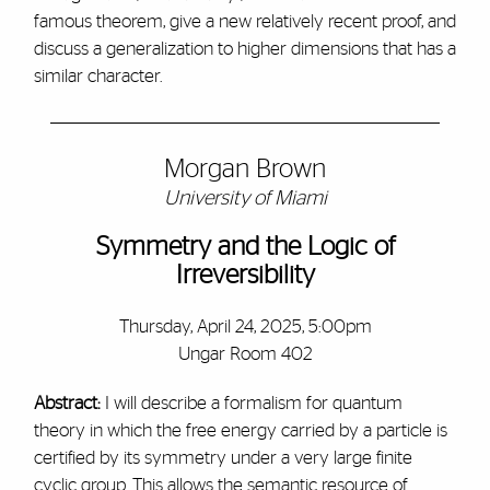
famous theorem, give a new relatively recent proof, and
discuss a generalization to higher dimensions that has a
similar character.
Morgan Brown
University of Miami
Symmetry and the Logic of
Irreversibility
Thursday, April 24, 2025, 5:00pm
Ungar Room 402
Abstract:
I will describe a formalism for quantum
theory in which the free energy carried by a particle is
certified by its symmetry under a very large finite
cyclic group. This allows the semantic resource of