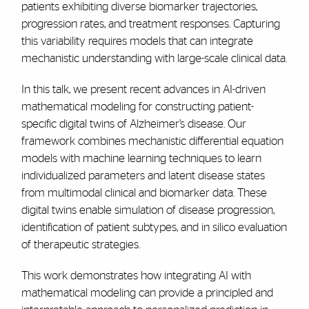
patients exhibiting diverse biomarker trajectories,
progression rates, and treatment responses. Capturing
this variability requires models that can integrate
mechanistic understanding with large-scale clinical data.
In this talk, we present recent advances in AI-driven
mathematical modeling for constructing patient-
specific digital twins of Alzheimer’s disease. Our
framework combines mechanistic differential equation
models with machine learning techniques to learn
individualized parameters and latent disease states
from multimodal clinical and biomarker data. These
digital twins enable simulation of disease progression,
identification of patient subtypes, and in silico evaluation
of therapeutic strategies.
This work demonstrates how integrating AI with
mathematical modeling can provide a principled and