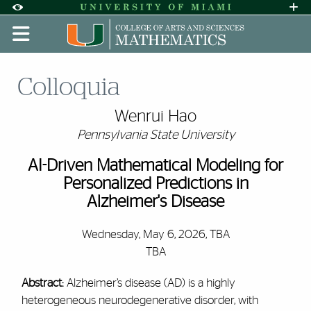
Skip to Content
Skip to Search
Skip to footer
Accessibility Options:
Office of Disability Services
Request A
Display:
DEFAULT
HIGH CONTRAST
Colloquia
Wenrui Hao
Pennsylvania State University
AI-Driven Mathematical Modeling for
Personalized Predictions in
Alzheimer's Disease
Wednesday, May 6, 2026, TBA
TBA
Abstract:
Alzheimer’s disease (AD) is a highly
heterogeneous neurodegenerative disorder, with