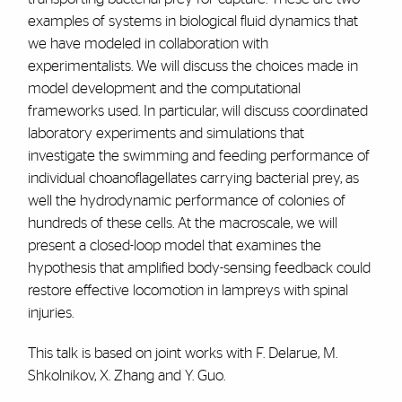
examples of systems in biological fluid dynamics that
we have modeled in collaboration with
experimentalists. We will discuss the choices made in
model development and the computational
frameworks used. In particular, will discuss coordinated
laboratory experiments and simulations that
investigate the swimming and feeding performance of
individual choanoflagellates carrying bacterial prey, as
well the hydrodynamic performance of colonies of
hundreds of these cells. At the macroscale, we will
present a closed-loop model that examines the
hypothesis that amplified body-sensing feedback could
restore effective locomotion in lampreys with spinal
injuries.
This talk is based on joint works with F. Delarue, M.
Shkolnikov, X. Zhang and Y. Guo.