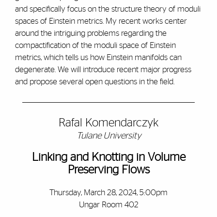
and specifically focus on the structure theory of moduli
spaces of Einstein metrics. My recent works center
around the intriguing problems regarding the
compactification of the moduli space of Einstein
metrics, which tells us how Einstein manifolds can
degenerate. We will introduce recent major progress
and propose several open questions in the field.
Rafal Komendarczyk
Tulane University
Linking and Knotting in Volume
Preserving Flows
Thursday, March 28, 2024, 5:00pm
Ungar Room 402