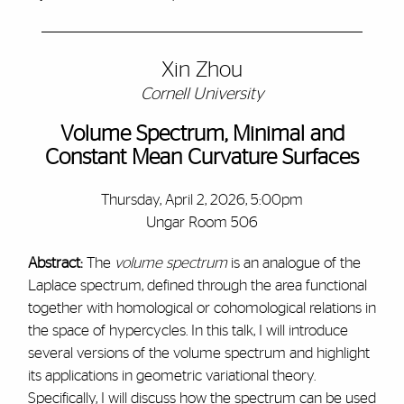
Xin Zhou
Cornell University
Volume Spectrum, Minimal and
Constant Mean Curvature Surfaces
Thursday, April 2, 2026, 5:00pm
Ungar Room 506
Abstract:
The
volume spectrum
is an analogue of the
Laplace spectrum, defined through the area functional
together with homological or cohomological relations in
the space of hypercycles. In this talk, I will introduce
several versions of the volume spectrum and highlight
its applications in geometric variational theory.
Specifically, I will discuss how the spectrum can be used