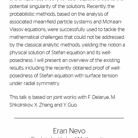
potential singularity of the solutions. Recently, the
probabilistic methods, based on the analysis of
associated mean-field particle systems and McKean-
Vlasov equations, were successfully used to tackle the
mathematical challenges that could not be addressed
by the classical analytic methods, yielding the notion a
physical solution of Stefan equation and its well-
posedness. I will present an overview of the existing
results, including the recently obtained proof of well-
posedness of Stefan equation with surface tension
under radial symmetry.
This talk is based on joint works with F. Delarue, M.
Shkolnikov, X. Zhang and Y. Guo.
Eran Nevo