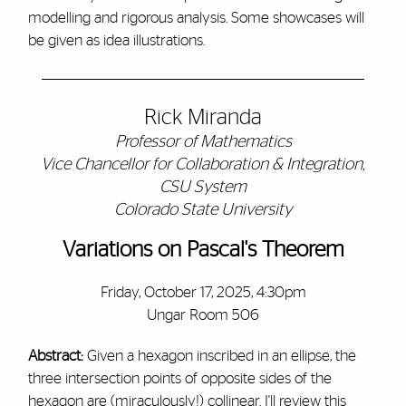
modelling and rigorous analysis. Some showcases will
be given as idea illustrations.
Rick Miranda
Professor of Mathematics
Vice Chancellor for Collaboration & Integration,
CSU System
Colorado State University
Variations on Pascal's Theorem
Friday, October 17, 2025, 4:30pm
Ungar Room 506
Abstract:
Given a hexagon inscribed in an ellipse, the
three intersection points of opposite sides of the
hexagon are (miraculously!) collinear. I'll review this