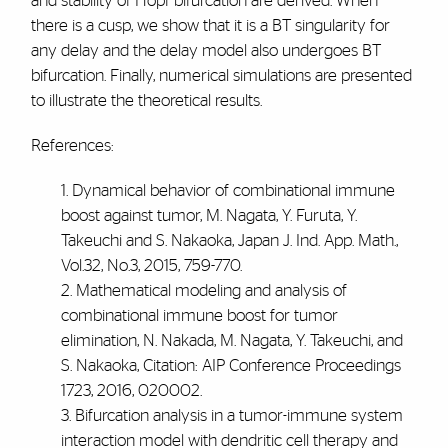
and stability of Hopf bifurcation are derived. When
there is a cusp, we show that it is a BT singularity for
any delay and the delay model also undergoes BT
bifurcation. Finally, numerical simulations are presented
to illustrate the theoretical results.
References:
1. Dynamical behavior of combinational immune
boost against tumor, M. Nagata, Y. Furuta, Y.
Takeuchi and S. Nakaoka, Japan J. Ind. App. Math.,
Vol.32, No.3, 2015, 759-770.
2. Mathematical modeling and analysis of
combinational immune boost for tumor
elimination, N. Nakada, M. Nagata, Y. Takeuchi, and
S. Nakaoka, Citation: AIP Conference Proceedings
1723, 2016, 020002.
3. Bifurcation analysis in a tumor-immune system
interaction model with dendritic cell therapy and