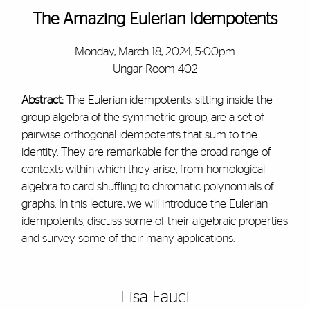
The Amazing Eulerian Idempotents
Monday, March 18, 2024, 5:00pm
Ungar Room 402
Abstract:
The Eulerian idempotents, sitting inside the
group algebra of the symmetric group, are a set of
pairwise orthogonal idempotents that sum to the
identity. They are remarkable for the broad range of
contexts within which they arise, from homological
algebra to card shuffling to chromatic polynomials of
graphs. In this lecture, we will introduce the Eulerian
idempotents, discuss some of their algebraic properties
and survey some of their many applications.
Lisa Fauci