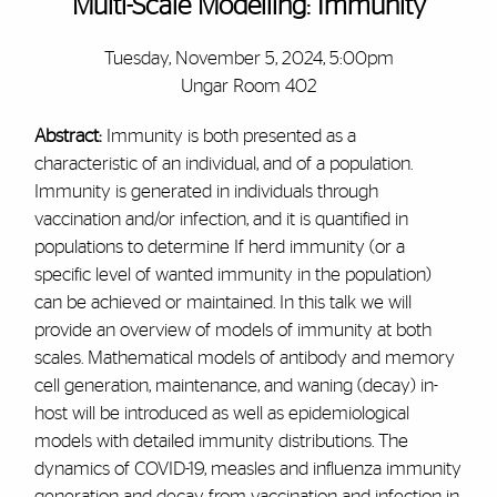
Multi-Scale Modelling: Immunity
Tuesday, November 5, 2024, 5:00pm
Ungar Room 402
Abstract:
Immunity is both presented as a
characteristic of an individual, and of a population.
Immunity is generated in individuals through
vaccination and/or infection, and it is quantified in
populations to determine If herd immunity (or a
specific level of wanted immunity in the population)
can be achieved or maintained. In this talk we will
provide an overview of models of immunity at both
scales. Mathematical models of antibody and memory
cell generation, maintenance, and waning (decay) in-
host will be introduced as well as epidemiological
models with detailed immunity distributions. The
dynamics of COVID-19, measles and influenza immunity
generation and decay from vaccination and infection in