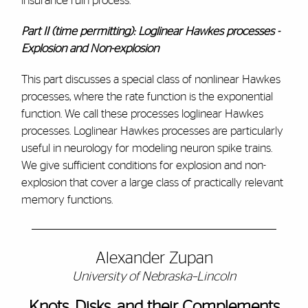
insurance ruin process.
Part II (time permitting): Loglinear Hawkes processes -
Explosion and Non-explosion
This part discusses a special class of nonlinear Hawkes
processes, where the rate function is the exponential
function. We call these processes loglinear Hawkes
processes. Loglinear Hawkes processes are particularly
useful in neurology for modeling neuron spike trains.
We give sufficient conditions for explosion and non-
explosion that cover a large class of practically relevant
memory functions.
Alexander Zupan
University of Nebraska–Lincoln
Knots, Disks, and their Complements