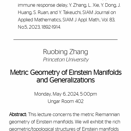
immune response delay, Y. Zhang, L. Xie, Y. Dong, J.
Huang, S. Ruan, and Y. Takeuchi, SIAM Journal on
Applied Mathematics, SIAM J Appl. Math., Vol. 83,
No.5, 2023, 1892-1914.
Ruobing Zhang
Princeton University
Metric Geometry of Einstein Manifolds
and Generalizations
Monday, May 6, 2024, 5:00pm
Ungar Room 402
Abstract:
This lecture concerns the metric Riemannian
geometry of Einstein manifolds. We will exhibit the rich
geometric/topological structures of Einstein manifolds