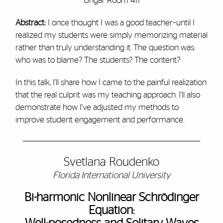
Ungar Room 411
Abstract:
I once thought I was a good teacher–until I
realized my students were simply memorizing material
rather than truly understanding it. The question was:
who was to blame? The students? The content?
In this talk, I'll share how I came to the painful realization
that the real culprit was my teaching approach. I'll also
demonstrate how I've adjusted my methods to
improve student engagement and performance.
Svetlana Roudenko
Florida International University
Bi-harmonic Nonlinear Schrödinger
Equation: