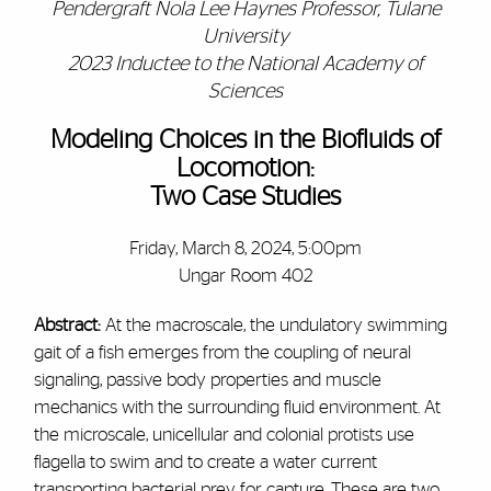
Pendergraft Nola Lee Haynes Professor, Tulane
University
2023 Inductee to the National Academy of
Sciences
Modeling Choices in the Biofluids of
Locomotion:
Two Case Studies
Friday, March 8, 2024, 5:00pm
Ungar Room 402
Abstract:
At the macroscale, the undulatory swimming
gait of a fish emerges from the coupling of neural
signaling, passive body properties and muscle
mechanics with the surrounding fluid environment. At
the microscale, unicellular and colonial protists use
flagella to swim and to create a water current
transporting bacterial prey for capture. These are two