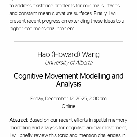
to address existence problems for minimal surfaces
and constant mean curvature surfaces. Finally, I will
present recent progress on extending these ideas to a
higher codimensional problem.
Hao (Howard) Wang
University of Alberta
Cognitive Movement Modelling and
Analysis
Friday, December 12, 2025, 2:00pm
Online
Abstract:
Based on our recent efforts in spatial memory
modelling and analysis for cognitive animal movement,
I will briefly review this topic and mention challenges in