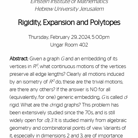
Einstein Institute of Mathematics
Hebrew University Jerusalem
Rigidity, Expansion and Polytopes
Thursday, February 29, 2024, 5:00pm
Ungar Room 402
Abstract:
Given a graph
G
and an embedding of its
d
vertices in
R
, what continuous motions of the vertices
preserve all edge lengths? Clearly all motions induced
d
by an isometry of
R
do, these are the trivial motions;
are there any others? If the answer is NO for all
(equivalently, for one) generic embedding,
G
is called
d
-
rigid. What are the
d
-rigid graphs? This problem has
been extensively studied since the 70s, and is still
widely open for
d≥3
. It is studied mainly from algebraic
geometry and combinatorial points of view. Variants of
it, especially in dimensions 2 and 3, are of importance