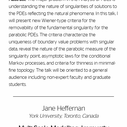
understanding the nature of singularities of solutions to
the PDEs reflecting the natural phenomena. In this talk, I
will present new Wiener-type criteria for the
removability of the fundamental singularity for the
parabolic PDEs. The criteria characterize the
uniqueness of boundary value problems with singular
data, reveal the nature of the parabolic measure of the
singularity point, asymptotic laws for the conditional
Markov processes, and criteria for thinness in minimal-
fine topology. The talk will be oriented to a general
audience including non-expert faculty and graduate
students.
Jane Heffernan
York University, Toronto, Canada