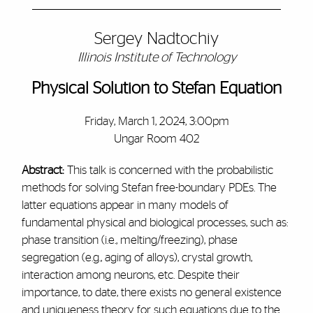
Sergey Nadtochiy
Illinois Institute of Technology
Physical Solution to Stefan Equation
Friday, March 1, 2024, 3:00pm
Ungar Room 402
Abstract:
This talk is concerned with the probabilistic
methods for solving Stefan free-boundary PDEs. The
latter equations appear in many models of
fundamental physical and biological processes, such as:
phase transition (i.e., melting/freezing), phase
segregation (e.g., aging of alloys), crystal growth,
interaction among neurons, etc. Despite their
importance, to date, there exists no general existence
and uniqueness theory for such equations due to the