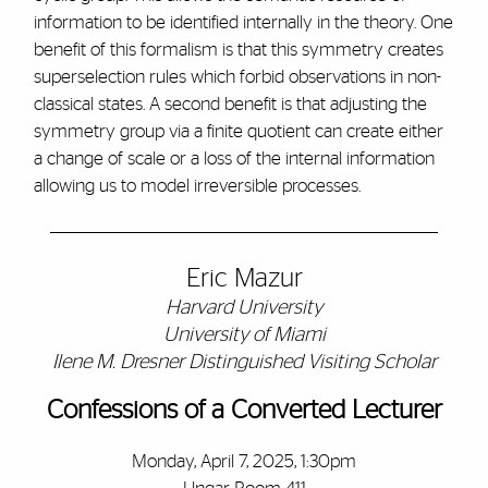
information to be identified internally in the theory. One
benefit of this formalism is that this symmetry creates
superselection rules which forbid observations in non-
classical states. A second benefit is that adjusting the
symmetry group via a finite quotient can create either
a change of scale or a loss of the internal information
allowing us to model irreversible processes.
Eric Mazur
Harvard University
University of Miami
Ilene M. Dresner Distinguished Visiting Scholar
Confessions of a Converted Lecturer
Monday, April 7, 2025, 1:30pm