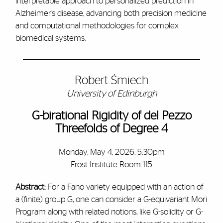
interpretable approach to personalized prediction in
Alzheimer’s disease, advancing both precision medicine
and computational methodologies for complex
biomedical systems.
Robert Śmiech
University of Edinburgh
G-birational Rigidity of del Pezzo
Threefolds of Degree 4
Monday, May 4, 2026, 5:30pm
Frost Institute Room 115
Abstract:
For a Fano variety equipped with an action of
a (finite) group G, one can consider a G-equivariant Mori
Program along with related notions, like G-solidity or G-