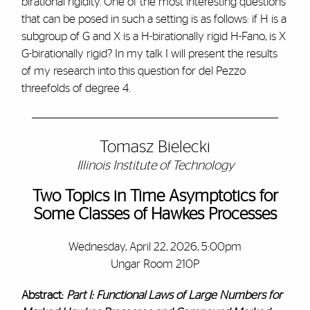
birational rigidity. One of the most interesting questions
that can be posed in such a setting is as follows: if H is a
subgroup of G and X is a H-birationally rigid H-Fano, is X
G-birationally rigid? In my talk I will present the results
of my research into this question for del Pezzo
threefolds of degree 4.
Tomasz Bielecki
Illinois Institute of Technology
Two Topics in Time Asymptotics for
Some Classes of Hawkes Processes
Wednesday, April 22, 2026, 5:00pm
Ungar Room 210P
Abstract:
Part I: Functional Laws of Large Numbers for