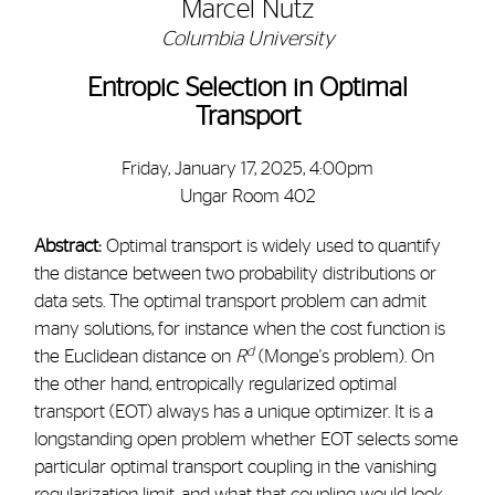
Marcel Nutz
Columbia University
Entropic Selection in Optimal
Transport
Friday, January 17, 2025, 4:00pm
Ungar Room 402
Abstract:
Optimal transport is widely used to quantify
the distance between two probability distributions or
data sets. The optimal transport problem can admit
many solutions, for instance when the cost function is
d
the Euclidean distance on
R
(Monge's problem). On
the other hand, entropically regularized optimal
transport (EOT) always has a unique optimizer. It is a
longstanding open problem whether EOT selects some
particular optimal transport coupling in the vanishing
regularization limit, and what that coupling would look