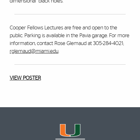
dimensional" black holes.
Cooper Fellows Lectures are free and open to the
public. Parking is available in the Pavia garage. For more
information, contact Rose Glemaud at 305-284-4021;
rglemaud@miami.edu
.
VIEW POSTER