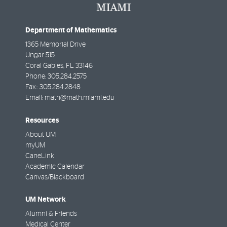
Department of Mathematics
1365 Memorial Drive
Ungar 515
Coral Gables
,
FL
33146
Phone:
305.284.2575
Fax::
305.284.2848
Email:
math@math.miami.edu
Resources
About UM
myUM
CaneLink
Academic Calendar
Canvas/Blackboard
UM Network
Alumni & Friends
Medical Center