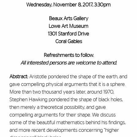
Wednesday, November 8, 2017, 3:30pm
Beaux Arts Gallery
Lowe Art Museum
1301 Stanford Drive
Coral Gables
Refreshments to follow.
All interested persons are welcome to attend.
Abstract:
Aristotle pondered the shape of the earth, and
gave compelling physical arguments that it is a sphere.
More than two thousand years later, around 1970,
Stephen Hawking pondered the shape of black holes,
then merely a theoretical possibility, and gave
compelling arguments for their shape. We discuss
some of the beautiful mathematics behind his findings,
and more recent developments concerning "higher