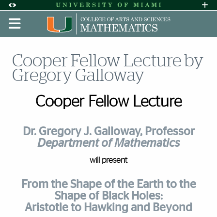
Skip to Content
Skip to Search
Skip to footer
Accessibility Options:
Office of Disability Services
Request A
Display:
DEFAULT
HIGH CONTRAST
Cooper Fellow Lecture by
Gregory Galloway
Cooper Fellow Lecture
Dr. Gregory J. Galloway, Professor
Department of Mathematics
will present
From the Shape of the Earth to the
Shape of Black Holes:
Aristotle to Hawking and Beyond