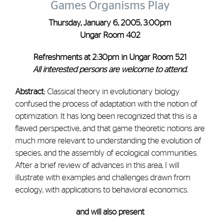
Games Organisms Play
Thursday, January 6, 2005, 3:00pm
Ungar Room 402
Refreshments at 2:30pm in Ungar Room 521
All interested persons are welcome to attend.
Abstract:
Classical theory in evolutionary biology
confused the process of adaptation with the notion of
optimization. It has long been recognized that this is a
flawed perspective, and that game theoretic notions are
much more relevant to understanding the evolution of
species, and the assembly of ecological communities.
After a brief review of advances in this area, I will
illustrate with examples and challenges drawn from
ecology, with applications to behavioral economics.
and will also present