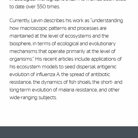
to date over 550 times.
Currently, Levin describes his work as "understanding
how macroscopic patterns and processes are
maintained at the level of ecosystems and the
biosphere, in terms of ecological and evolutionary
mechanisms that operate primarily at the level of
organisms." His recent articles include applications of
his ecosystem models to seed dispersal, antigenic
evolution of influenza A, the spread of antibiotic
resistance, the dynamics of fish shoals, the short- and
long-term evolution of malaria resistance, and other
wide-ranging subjects.