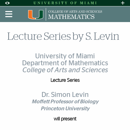
Skip to Content
Skip to Search
Skip to footer
Accessibility Options:
Office of Disability Services
Request A
Display:
DEFAULT
HIGH CONTRAST
Lecture Series by S. Levin
University of Miami
Department of Mathematics
College of Arts and Sciences
Lecture Series
Dr. Simon Levin
Moffett Professor of Biology
Princeton University
will present