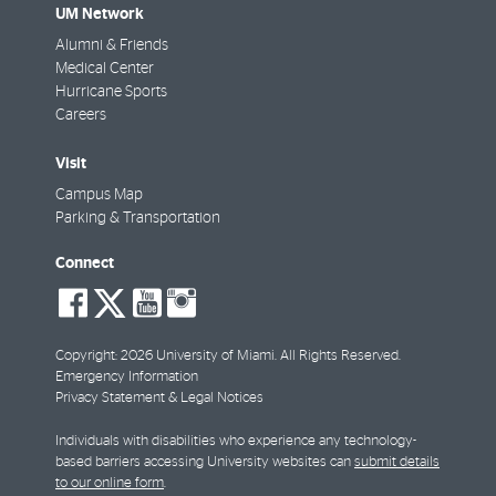
UM Network
Alumni & Friends
Medical Center
Hurricane Sports
Careers
Visit
Campus Map
Parking & Transportation
Connect
social-
social-
social-
social-
facebook
twitter
youtube
instagram
Copyright: 2026 University of Miami. All Rights Reserved.
Emergency Information
Privacy Statement & Legal Notices
Individuals with disabilities who experience any technology-
based barriers accessing University websites can
submit details
to our online form
.