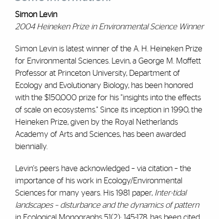
Simon Levin
2004 Heineken Prize in Environmental Science Winner
Simon Levin is latest winner of the A. H. Heineken Prize
for Environmental Sciences. Levin, a George M. Moffett
Professor at Princeton University, Department of
Ecology and Evolutionary Biology, has been honored
with the $150,000 prize for his "insights into the effects
of scale on ecosystems." Since its inception in 1990, the
Heineken Prize, given by the Royal Netherlands
Academy of Arts and Sciences, has been awarded
biennially.
Levin's peers have acknowledged – via citation – the
importance of his work in Ecology/Environmental
Sciences for many years. His 1981 paper,
Inter-tidal
landscapes – disturbance and the dynamics of pattern
in Ecological Monographs 51(2): 145-178, has been cited