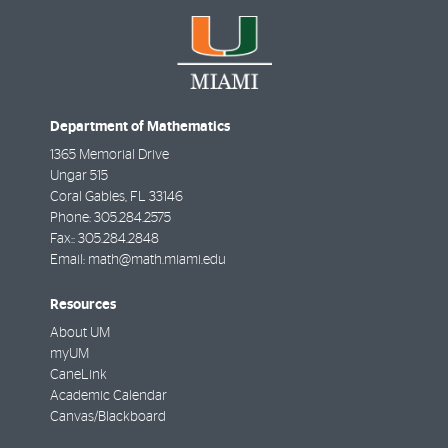
Department of Mathematics
1365 Memorial Drive
Ungar 515
Coral Gables
,
FL
33146
Phone:
305.284.2575
Fax::
305.284.2848
Email:
math@math.miami.edu
Resources
About UM
myUM
CaneLink
Academic Calendar
Canvas/Blackboard