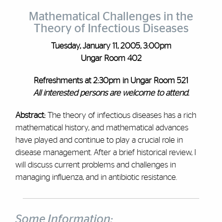
Mathematical Challenges in the
Theory of Infectious Diseases
Tuesday, January 11, 2005, 3:00pm
Ungar Room 402
Refreshments at 2:30pm in Ungar Room 521
All interested persons are welcome to attend.
Abstract:
The theory of infectious diseases has a rich
mathematical history, and mathematical advances
have played and continue to play a crucial role in
disease management. After a brief historical review, I
will discuss current problems and challenges in
managing influenza, and in antibiotic resistance.
Some Information: