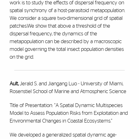
work is to study the effects of dispersal frequency on
spatial synchrony of a host-parasitoid metapopulation.
We consider a square two-dimensional grid of spatial
patches.We show that above a threshold of the
dispersal frequency, the dynamics of the
metapopulation can be described by a macroscopic
model governing the total insect population densities
on the grid.
Ault,
Jerald S. and Jiangang Luo - University of Miami,
Rosenstiel School of Marine and Atmospheric Science
Title of Presentation: "A Spatial Dynamic Multispecies
Model to Assess Population Risks from Exploitation and
Environmental Changes in Coastal Ecosystems."
We developed a generalized spatial dynamic age-