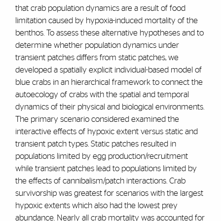
that crab population dynamics are a result of food
limitation caused by hypoxia-induced mortality of the
benthos. To assess these alternative hypotheses and to
determine whether population dynamics under
transient patches differs from static patches, we
developed a spatially explicit individual-based model of
blue crabs in an hierarchical framework to connect the
autoecology of crabs with the spatial and temporal
dynamics of their physical and biological environments.
The primary scenario considered examined the
interactive effects of hypoxic extent versus static and
transient patch types. Static patches resulted in
populations limited by egg production/recruitment
while transient patches lead to populations limited by
the effects of cannibalism/patch interactions. Crab
survivorship was greatest for scenarios with the largest
hypoxic extents which also had the lowest prey
abundance. Nearly all crab mortality was accounted for