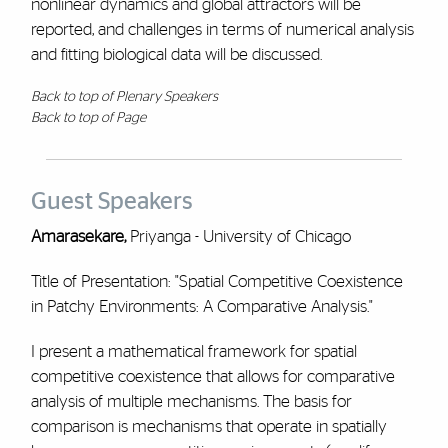
nonlinear dynamics and global attractors will be
reported, and challenges in terms of numerical analysis
and fitting biological data will be discussed.
Back to top of Plenary Speakers
Back to top of Page
Guest Speakers
Amarasekare,
Priyanga - University of Chicago
Title of Presentation: "Spatial Competitive Coexistence
in Patchy Environments: A Comparative Analysis."
I present a mathematical framework for spatial
competitive coexistence that allows for comparative
analysis of multiple mechanisms. The basis for
comparison is mechanisms that operate in spatially