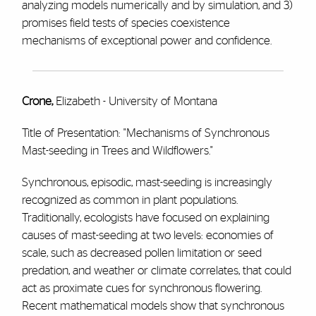
analyzing models numerically and by simulation, and 3)
promises field tests of species coexistence
mechanisms of exceptional power and confidence.
Crone,
Elizabeth - University of Montana
Title of Presentation: "Mechanisms of Synchronous
Mast-seeding in Trees and Wildflowers."
Synchronous, episodic, mast-seeding is increasingly
recognized as common in plant populations.
Traditionally, ecologists have focused on explaining
causes of mast-seeding at two levels: economies of
scale, such as decreased pollen limitation or seed
predation, and weather or climate correlates, that could
act as proximate cues for synchronous flowering.
Recent mathematical models show that synchronous