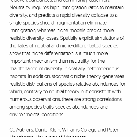
Neutrality requires high immigration rates to maintain
diversity, and predicts a rapid diversity collapse to a
single species should fragmentation eliminate
immigration, whereas niche models predict more
realistic diversity losses. Spatially explicit simulations of
the fates of neutral and niche-differentiated species
show that niche differentiation is a much more
important mechanism than neutrality for the
maintenance of diversity in spatially heterogeneous
habitats. In addition, stochastic niche theory generates
realistic distributions of species relative abundances for
which, contrary to neutral theory but consistent with
numerous observations, there are strong correlations
among species traits, species abundances, and
environmental conditions.
Co-Authors: Daniel Klein, Williams College and Peter