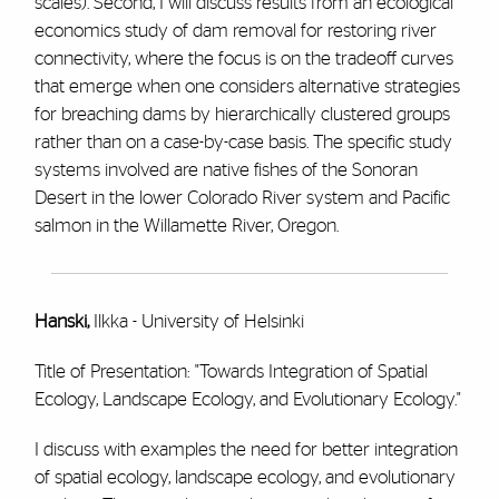
scales). Second, I will discuss results from an ecological
economics study of dam removal for restoring river
connectivity, where the focus is on the tradeoff curves
that emerge when one considers alternative strategies
for breaching dams by hierarchically clustered groups
rather than on a case-by-case basis. The specific study
systems involved are native fishes of the Sonoran
Desert in the lower Colorado River system and Pacific
salmon in the Willamette River, Oregon.
Hanski,
Ilkka - University of Helsinki
Title of Presentation: "Towards Integration of Spatial
Ecology, Landscape Ecology, and Evolutionary Ecology."
I discuss with examples the need for better integration
of spatial ecology, landscape ecology, and evolutionary