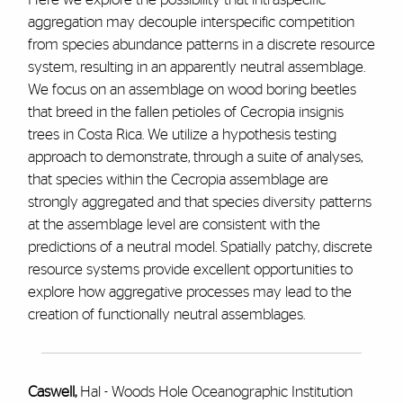
aggregation may decouple interspecific competition
from species abundance patterns in a discrete resource
system, resulting in an apparently neutral assemblage.
We focus on an assemblage on wood boring beetles
that breed in the fallen petioles of Cecropia insignis
trees in Costa Rica. We utilize a hypothesis testing
approach to demonstrate, through a suite of analyses,
that species within the Cecropia assemblage are
strongly aggregated and that species diversity patterns
at the assemblage level are consistent with the
predictions of a neutral model. Spatially patchy, discrete
resource systems provide excellent opportunities to
explore how aggregative processes may lead to the
creation of functionally neutral assemblages.
Caswell,
Hal - Woods Hole Oceanographic Institution