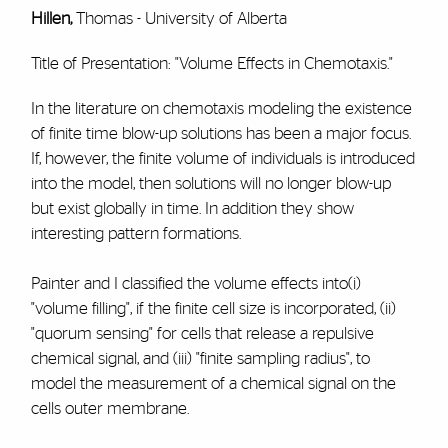
Hillen,
Thomas - University of Alberta
Title of Presentation: "Volume Effects in Chemotaxis."
In the literature on chemotaxis modeling the existence
of finite time blow-up solutions has been a major focus.
If, however, the finite volume of individuals is introduced
into the model, then solutions will no longer blow-up
but exist globally in time. In addition they show
interesting pattern formations.
Painter and I classified the volume effects into(i)
"volume filling", if the finite cell size is incorporated, (ii)
"quorum sensing" for cells that release a repulsive
chemical signal, and (iii) "finite sampling radius", to
model the measurement of a chemical signal on the
cells outer membrane.