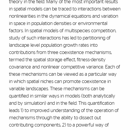
theory in the field. Many of the most important results
in spatial models can be traced to interactions between
nonlinearities in the dynamical equations and variation
in space in population densities or environmental
factors. In spatial models of multispecies competition,
study of such interactions has led to partitioning of
landscape level population growth rates into
contributions from three coexistence mechanisms,
termed the spatial storage effect, fitness-density
covariance and nonlinear competitive variance. Each of
these mechanisms can be viewed as a particular way
in which spatial niches can promote coexistence in
variable landscapes. These mechanisms can be
quantified in similar ways in models (both analytically
and by simulation) and in the field. This quantification
leads 1) to improved understanding of the operation of
mechanisms through the ability to dissect out
contributing components, 2) to a powerful way of