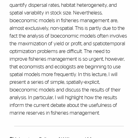
quantify dispersal rates, habitat heterogeneity, and
spatial variability in stock size. Nevertheless,
bioeconomic models in fisheries management are,
almost exclusively, non-spatial. This is partly due to the
fact the analysis of bioeconomic models often involves
the maximization of yield or profit, and spatiotemporal
optimization problems are difficult. The need to
improve fisheries management is so urgent, however,
that economists and ecologists are beginning to use
spatial models more frequently. In this lecture, I will
present a series of simple, spatially-explicit,
bioeconomic models and discuss the results of their
analysis. In particular, I will highlight how the results
inform the current debate about the usefulness of
marine reserves in fisheries management.