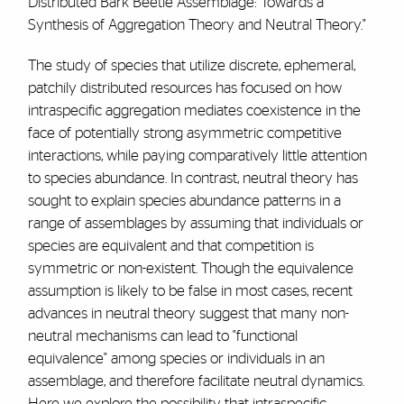
Distributed Bark Beetle Assemblage: Towards a
Synthesis of Aggregation Theory and Neutral Theory."
The study of species that utilize discrete, ephemeral,
patchily distributed resources has focused on how
intraspecific aggregation mediates coexistence in the
face of potentially strong asymmetric competitive
interactions, while paying comparatively little attention
to species abundance. In contrast, neutral theory has
sought to explain species abundance patterns in a
range of assemblages by assuming that individuals or
species are equivalent and that competition is
symmetric or non-existent. Though the equivalence
assumption is likely to be false in most cases, recent
advances in neutral theory suggest that many non-
neutral mechanisms can lead to "functional
equivalence" among species or individuals in an
assemblage, and therefore facilitate neutral dynamics.
Here we explore the possibility that intraspecific