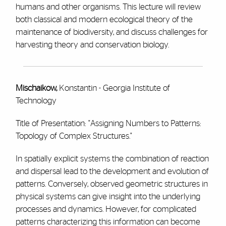
humans and other organisms. This lecture will review
both classical and modern ecological theory of the
maintenance of biodiversity, and discuss challenges for
harvesting theory and conservation biology.
Mischaikow,
Konstantin - Georgia Institute of
Technology
Title of Presentation: "Assigning Numbers to Patterns:
Topology of Complex Structures."
In spatially explicit systems the combination of reaction
and dispersal lead to the development and evolution of
patterns. Conversely, observed geometric structures in
physical systems can give insight into the underlying
processes and dynamics. However, for complicated
patterns characterizing this information can become