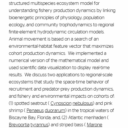
structured multispecies ecosystem model for
understanding fishery production dynamics by linking
bioenergetic principles of physiology, population
ecology, and community trophodynamics to regional
finite-element hydrodynamic circulation models.
Animal movement is based on a search of an
environmental-habitat feature vector that maximizes
cohort production dynamics. We implemented a
numerical version of the mathematical model and
used scientific data visualization to display real-time
results. We discuss two applications to regional-scale
ecosystems that study the space-time behavior of
recruitment and predator-prey production dynamics,
and fishery and environmental impacts on cohorts of:
(1) spotted seatrout (
Cynoscion
nebulosus
) and pink
shrimp (
Penaeus
duorarum
) in the tropical waters of
Biscayne Bay, Florida; and, (2) Atlantic menhaden (
Brevoortia
tyrannus
) and striped bass (
Marone