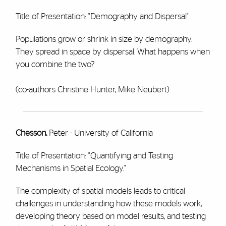
Title of Presentation: "Demography and Dispersal"
Populations grow or shrink in size by demography.
They spread in space by dispersal. What happens when
you combine the two?
(co-authors Christine Hunter, Mike Neubert)
Chesson,
Peter - University of California
Title of Presentation: "Quantifying and Testing
Mechanisms in Spatial Ecology."
The complexity of spatial models leads to critical
challenges in understanding how these models work,
developing theory based on model results, and testing