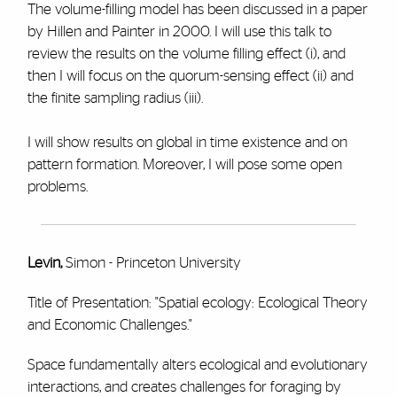
The volume-filling model has been discussed in a paper
by Hillen and Painter in 2000. I will use this talk to
review the results on the volume filling effect (i), and
then I will focus on the quorum-sensing effect (ii) and
the finite sampling radius (iii).
I will show results on global in time existence and on
pattern formation. Moreover, I will pose some open
problems.
Levin,
Simon - Princeton University
Title of Presentation: "Spatial ecology: Ecological Theory
and Economic Challenges."
Space fundamentally alters ecological and evolutionary
interactions, and creates challenges for foraging by