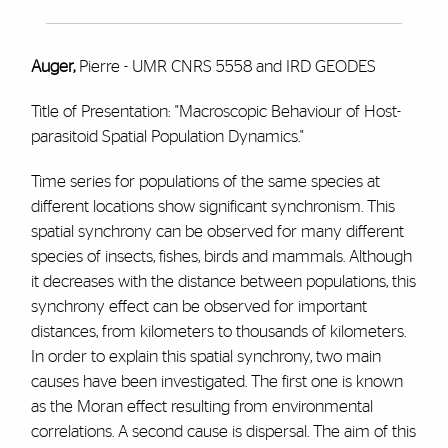
Auger,
Pierre - UMR CNRS 5558 and IRD GEODES
Title of Presentation: "Macroscopic Behaviour of Host-
parasitoid Spatial Population Dynamics."
Time series for populations of the same species at
different locations show significant synchronism. This
spatial synchrony can be observed for many different
species of insects, fishes, birds and mammals. Although
it decreases with the distance between populations, this
synchrony effect can be observed for important
distances, from kilometers to thousands of kilometers.
In order to explain this spatial synchrony, two main
causes have been investigated. The first one is known
as the Moran effect resulting from environmental
correlations. A second cause is dispersal. The aim of this