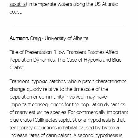
saxatilis
) in temperate waters along the US Atlantic
coast.
Aumann,
Craig - University of Alberta
Title of Presentation: "How Transient Patches Affect
Population Dynamics: The Case of Hypoxia and Blue
Crabs."
Transient hypoxic patches, where patch characteristics
change quickly relative to the timescale of the
population or community involved, may have
important consequences for the population dynamics
of many estuarine species. For commercially important
blue crabs (Callinectes sapidus), one hypothesis is that
temporary reductions in habitat caused by hypoxia
increase rates of cannibalism. A second hypothesis is