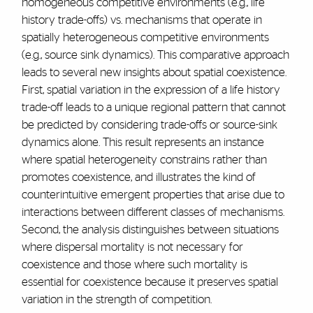
homogeneous competitive environments (e.g., life
history trade-offs) vs. mechanisms that operate in
spatially heterogeneous competitive environments
(e.g., source sink dynamics). This comparative approach
leads to several new insights about spatial coexistence.
First, spatial variation in the expression of a life history
trade-off leads to a unique regional pattern that cannot
be predicted by considering trade-offs or source-sink
dynamics alone. This result represents an instance
where spatial heterogeneity constrains rather than
promotes coexistence, and illustrates the kind of
counterintuitive emergent properties that arise due to
interactions between different classes of mechanisms.
Second, the analysis distinguishes between situations
where dispersal mortality is not necessary for
coexistence and those where such mortality is
essential for coexistence because it preserves spatial
variation in the strength of competition.