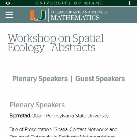
Skip to Content
Skip to Search
Skip to footer
Accessibility Options:
Office of Disability Services
Request A
Display:
DEFAULT
HIGH CONTRAST
Workshop on Spatial
Ecology - Abstracts
Plenary Speakers
|
Guest Speakers
Plenary Speakers
Bjornstad,
Ottar - Pennsylvania State University
Title of Presentation: "Spatial Contact Networks and