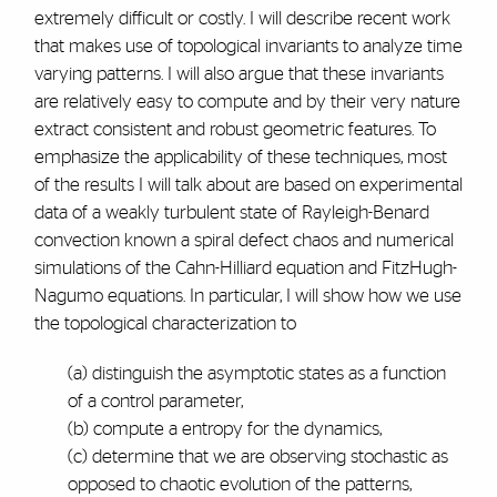
extremely difficult or costly. I will describe recent work
that makes use of topological invariants to analyze time
varying patterns. I will also argue that these invariants
are relatively easy to compute and by their very nature
extract consistent and robust geometric features. To
emphasize the applicability of these techniques, most
of the results I will talk about are based on experimental
data of a weakly turbulent state of Rayleigh-Benard
convection known a spiral defect chaos and numerical
simulations of the Cahn-Hilliard equation and FitzHugh-
Nagumo equations. In particular, I will show how we use
the topological characterization to
(a) distinguish the asymptotic states as a function
of a control parameter,
(b) compute a entropy for the dynamics,
(c) determine that we are observing stochastic as
opposed to chaotic evolution of the patterns,