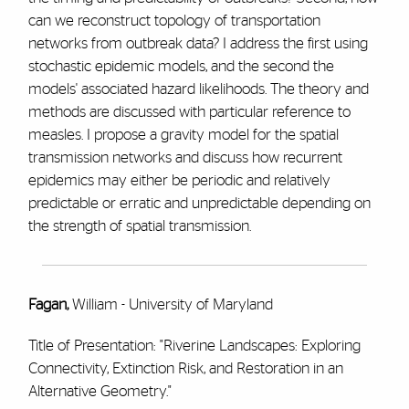
can we reconstruct topology of transportation
networks from outbreak data? I address the first using
stochastic epidemic models, and the second the
models' associated hazard likelihoods. The theory and
methods are discussed with particular reference to
measles. I propose a gravity model for the spatial
transmission networks and discuss how recurrent
epidemics may either be periodic and relatively
predictable or erratic and unpredictable depending on
the strength of spatial transmission.
Fagan,
William - University of Maryland
Title of Presentation: "Riverine Landscapes: Exploring
Connectivity, Extinction Risk, and Restoration in an
Alternative Geometry."