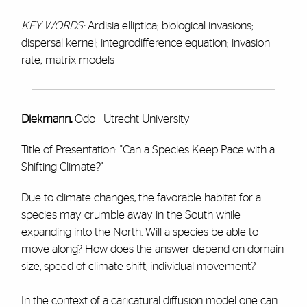
KEY WORDS:
Ardisia elliptica; biological invasions;
dispersal kernel; integrodifference equation; invasion
rate; matrix models
Diekmann,
Odo - Utrecht University
Title of Presentation: "Can a Species Keep Pace with a
Shifting Climate?"
Due to climate changes, the favorable habitat for a
species may crumble away in the South while
expanding into the North. Will a species be able to
move along? How does the answer depend on domain
size, speed of climate shift, individual movement?
In the context of a caricatural diffusion model one can