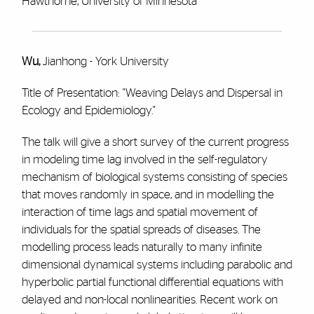
Hawthorne, University of Minnesota
Wu,
Jianhong - York University
Title of Presentation: "Weaving Delays and Dispersal in
Ecology and Epidemiology."
The talk will give a short survey of the current progress
in modeling time lag involved in the self-regulatory
mechanism of biological systems consisting of species
that moves randomly in space, and in modelling the
interaction of time lags and spatial movement of
individuals for the spatial spreads of diseases. The
modelling process leads naturally to many infinite
dimensional dynamical systems including parabolic and
hyperbolic partial functional differential equations with
delayed and non-local nonlinearities. Recent work on