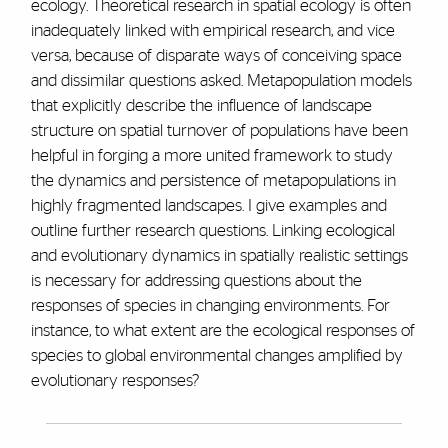
ecology. Theoretical research in spatial ecology is often
inadequately linked with empirical research, and vice
versa, because of disparate ways of conceiving space
and dissimilar questions asked. Metapopulation models
that explicitly describe the influence of landscape
structure on spatial turnover of populations have been
helpful in forging a more united framework to study
the dynamics and persistence of metapopulations in
highly fragmented landscapes. I give examples and
outline further research questions. Linking ecological
and evolutionary dynamics in spatially realistic settings
is necessary for addressing questions about the
responses of species in changing environments. For
instance, to what extent are the ecological responses of
species to global environmental changes amplified by
evolutionary responses?