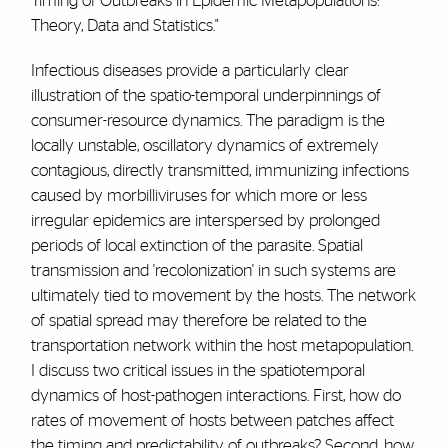
Timing of Outbreaks in Epidemic Metapopulations:
Theory, Data and Statistics."
Infectious diseases provide a particularly clear
illustration of the spatio-temporal underpinnings of
consumer-resource dynamics. The paradigm is the
locally unstable, oscillatory dynamics of extremely
contagious, directly transmitted, immunizing infections
caused by morbilliviruses for which more or less
irregular epidemics are interspersed by prolonged
periods of local extinction of the parasite. Spatial
transmission and 'recolonization' in such systems are
ultimately tied to movement by the hosts. The network
of spatial spread may therefore be related to the
transportation network within the host metapopulation.
I discuss two critical issues in the spatiotemporal
dynamics of host-pathogen interactions. First, how do
rates of movement of hosts between patches affect
the timing and predictability of outbreaks? Second, how