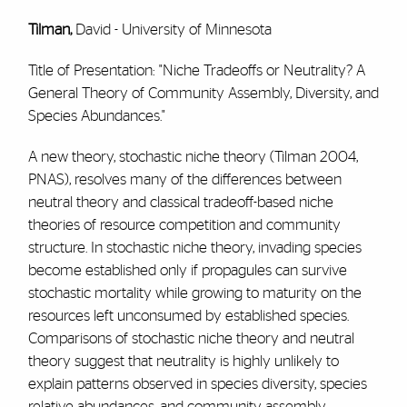
Tilman,
David - University of Minnesota
Title of Presentation: "Niche Tradeoffs or Neutrality? A
General Theory of Community Assembly, Diversity, and
Species Abundances."
A new theory, stochastic niche theory (Tilman 2004,
PNAS), resolves many of the differences between
neutral theory and classical tradeoff-based niche
theories of resource competition and community
structure. In stochastic niche theory, invading species
become established only if propagules can survive
stochastic mortality while growing to maturity on the
resources left unconsumed by established species.
Comparisons of stochastic niche theory and neutral
theory suggest that neutrality is highly unlikely to
explain patterns observed in species diversity, species
relative abundances, and community assembly.