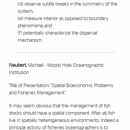
(d) observe subtle breaks in the symmetry of the
system,
(e) measure interior as opposed to boundary
phenomena, and
(f) potentially characterize the dispersal
mechanism.
Neubert,
Michael - Woods Hole Oceanographic
Institution
Title of Presentation: "Spatial Bioeconomic Problems
and Fisheries Management."
It may seem obvious that the management of fish
stocks should have a spatial component. After all, fish
live in spatially heterogeneous environments. Indeed a
principal activity of fisheries oceanographers is to