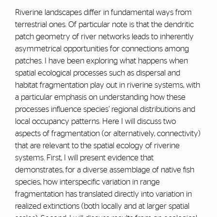
Riverine landscapes differ in fundamental ways from
terrestrial ones. Of particular note is that the dendritic
patch geometry of river networks leads to inherently
asymmetrical opportunities for connections among
patches. I have been exploring what happens when
spatial ecological processes such as dispersal and
habitat fragmentation play out in riverine systems, with
a particular emphasis on understanding how these
processes influence species’ regional distributions and
local occupancy patterns. Here I will discuss two
aspects of fragmentation (or alternatively, connectivity)
that are relevant to the spatial ecology of riverine
systems. First, I will present evidence that
demonstrates, for a diverse assemblage of native fish
species, how interspecific variation in range
fragmentation has translated directly into variation in
realized extinctions (both locally and at larger spatial