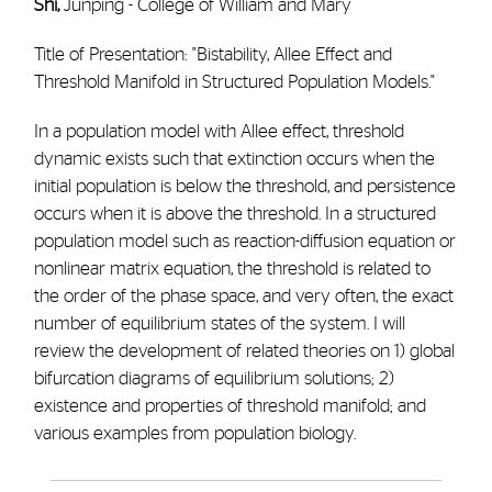
Shi,
Junping - College of William and Mary
Title of Presentation: "Bistability, Allee Effect and
Threshold Manifold in Structured Population Models."
In a population model with Allee effect, threshold
dynamic exists such that extinction occurs when the
initial population is below the threshold, and persistence
occurs when it is above the threshold. In a structured
population model such as reaction-diffusion equation or
nonlinear matrix equation, the threshold is related to
the order of the phase space, and very often, the exact
number of equilibrium states of the system. I will
review the development of related theories on 1) global
bifurcation diagrams of equilibrium solutions; 2)
existence and properties of threshold manifold; and
various examples from population biology.