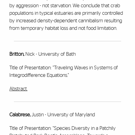
by aggression - not starvation. We conclude that crab
populations in typical estuaries are primarily controlled
by increased density-dependent cannibalism resulting
from temporary habitat loss and not food limitation.
Britton,
Nick - University of Bath
Title of Presentation: "Traveling Waves in Systems of
Integrodifference Equations."
Abstract.
Calabrese,
Justin - University of Maryland
Title of Presentation: "Species Diversity in a Patchily