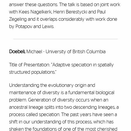
answer these questions. The talk is based on joint work
with Kees Nagelkerk, Henri Berestycki and Paul
Zegeling and it overlaps considerably with work done
by Potapov and Lewis.
Doebeli,
Michael - University of British Columbia
Title of Presentation: "Adaptive speciation in spatially
structured populations."
Understanding the evolutionary origin and
maintenance of diversity is a fundamental biological
problem. Generation of diversity occurs when an
ancestral lineage splits into two descending lineages, a
process called speciation. The past years have seen a
shift in our understanding of this process, which has
shaken the foundations of one of the most cherished