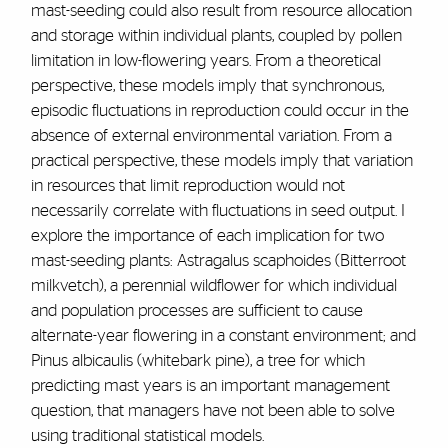
mast-seeding could also result from resource allocation
and storage within individual plants, coupled by pollen
limitation in low-flowering years. From a theoretical
perspective, these models imply that synchronous,
episodic fluctuations in reproduction could occur in the
absence of external environmental variation. From a
practical perspective, these models imply that variation
in resources that limit reproduction would not
necessarily correlate with fluctuations in seed output. I
explore the importance of each implication for two
mast-seeding plants: Astragalus scaphoides (Bitterroot
milkvetch), a perennial wildflower for which individual
and population processes are sufficient to cause
alternate-year flowering in a constant environment; and
Pinus albicaulis (whitebark pine), a tree for which
predicting mast years is an important management
question, that managers have not been able to solve
using traditional statistical models.