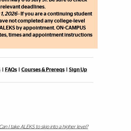
 relevant deadlines.
 1, 2026
- If you are a continuing student
have not completed any college-level
d ALEKS by appointment. ON-CAMPUS
tes, times and appointment instructions
S
|
FAQs
|
Courses & Prereqs
|
Sign Up
Can I take ALEKS to skip into a higher level?