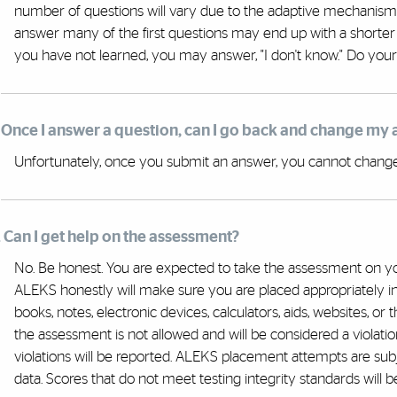
number of questions will vary due to the adaptive mechanism
answer many of the first questions may end up with a shorter
you have not learned, you may answer, "I don't know." Do your
. Once I answer a question, can I go back and change my
Unfortunately, once you submit an answer, you cannot change i
. Can I get help on the assessment?
No. Be honest. You are expected to take the assessment on yo
ALEKS honestly will make sure you are placed appropriately in
books, notes, electronic devices, calculators, aids, websites, or 
the assessment is not allowed and will be considered a violatio
violations will be reported. ALEKS placement attempts are subje
data. Scores that do not meet testing integrity standards will be