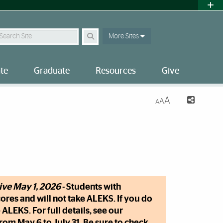
earch Site
More Sites
te
Graduate
Resources
Give
A
A
A
tive May 1, 2026
- Students with
ores and will not take ALEKS. If you do
ALEKS. For full details, see our
om May 6 to July 31. Be sure to check