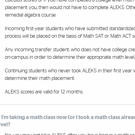
placement you, then would not have to complete ALEKS. Other
remedial algebra course.
Incoming first-year students who have submitted standardized t
process will be placed on the basis of Math SAT or Math ACT 
Any incoming transfer student, who does not have college cre
on-campus in order to determine their appropriate math level.
Continuing students who never took ALEKS in their first year
determine their math placement.
ALEKS scores are valid for 12 months.
. I'm taking a math class now (or I took a math class alrea
evel?