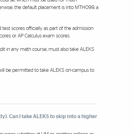
wise, the default placement is into MTH099, a
est scores officially as part of the admission
scores or AP Calculus exam scores.
dit in any math course, must also take ALEKS
 will be permitted to take ALEKS on-campus to
dy). Can I take ALEKS to skip into a higher