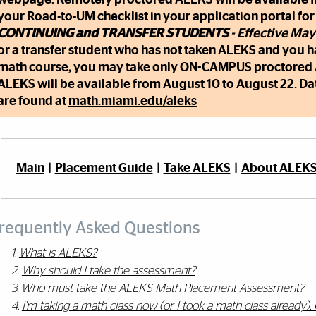
your Road-to-UM checklist in your application portal for
CONTINUING and TRANSFER STUDENTS
- Effective May
or a transfer student who has not taken ALEKS and you 
math course, you may take only ON-CAMPUS proctore
ALEKS will be available from August 10 to August 22. Da
are found at
math.miami.edu/aleks
Main
|
Placement Guide
|
Take ALEKS
|
About ALEK
requently Asked Questions
1.
What is ALEKS?
2.
Why should I take the assessment?
3.
Who must take the ALEKS Math Placement Assessment?
4.
I'm taking a math class now (or I took a math class already). 