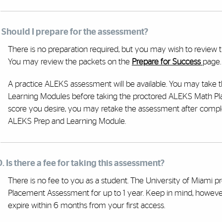
. Should I prepare for the assessment?
There is no preparation required, but you may wish to review 
You may review the packets on the
Prepare for Success
page.
A practice ALEKS assessment will be available. You may take 
Learning Modules before taking the proctored ALEKS Math Pl
score you desire, you may retake the assessment after compl
ALEKS Prep and Learning Module.
0. Is there a fee for taking this assessment?
There is no fee to you as a student. The University of Miami 
Placement Assessment for up to 1 year. Keep in mind, howeve
expire within 6 months from your first access.