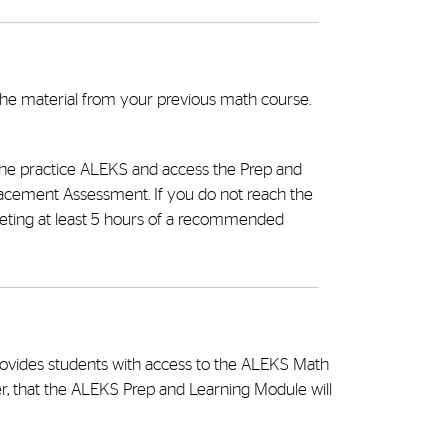
the material from your previous math course.
the practice ALEKS and access the Prep and
acement Assessment. If you do not reach the
eting at least 5 hours of a recommended
provides students with access to the ALEKS Math
r, that the ALEKS Prep and Learning Module will