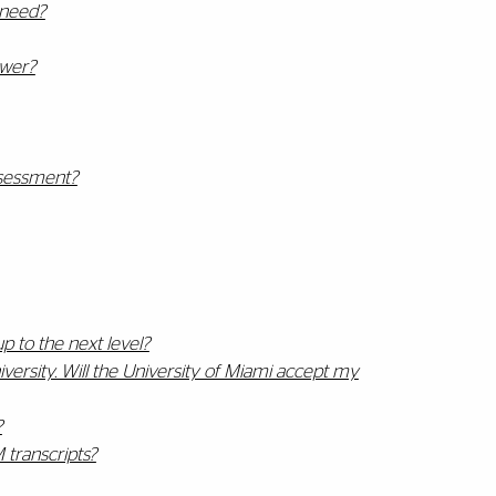
 need?
swer?
sessment?
p to the next level?
ersity. Will the University of Miami accept my
?
 transcripts?