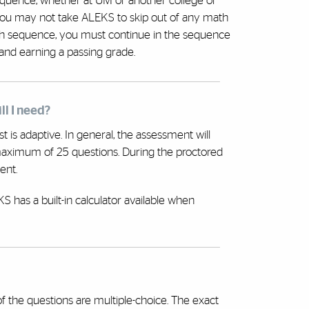
quence, whether at UM or another college or
ou may not take ALEKS to skip out of any math
ath sequence, you must continue in the sequence
and earning a passing grade.
ll I need?
t is adaptive. In general, the assessment will
maximum of 25 questions. During the proctored
ent.
 has a built-in calculator available when
the questions are multiple-choice. The exact