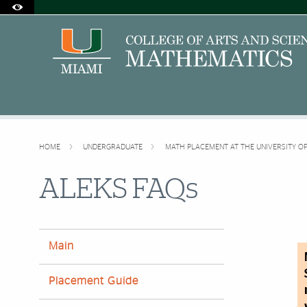
Accessibility Options:
Skip to Content
Skip to Search
Skip to footer
Office of Disability Services
Request Assistance
305-284-2374
HOME
UNDERGRADUATE
MATH PLACEMENT AT THE UNIVERSITY O
ALEKS FAQs
Main
Placement Guide