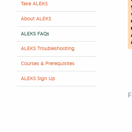
Take ALEKS
About ALEKS
ALEKS FAQs
ALEKS Troubleshooting
Courses & Prerequisites
ALEKS Sign Up
F