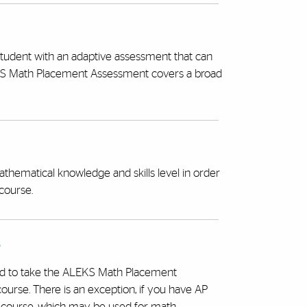
 student with an adaptive assessment that can
LEKS Math Placement Assessment covers a broad
ematical knowledge and skills level in order
course.
?
ired to take the ALEKS Math Placement
urse. There is an exception, if you have AP
h course, which may be used for math