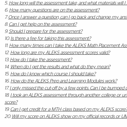
5.
How long will the assessment take, and what materials will I
6.
How many questions are on the assessment?
7.
Once I answer a question, can I go back and change my an
8.
Can I get help on the assessment?
9.
Should I prepare for the assessment?
10.
Is there a fee for taking this assessment?
11.
How many times can I take the ALEKS Math Placement As
12.
How long are my ALEKS assessment scores valid?
13.
How do I take the assessment?
14.
When do I get the results and what do they mean?
15.
How do I know which course I should take?
16.
How do the ALEKS Prep and Learning Modules work?
17.
I only missed the cut-off by a few points. Can I be bumped u
18.
I took an ALEKS assessment through another college or univ
score?
19.
Can I get credit for a MTH class based on my ALEKS score
20.
Will my score on ALEKS show on my official records or UM