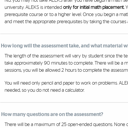
No, you may not take ALEKS after you have begun a math se
university. ALEKS is intended
only for initial math placement.
Y
prerequisite course or to a higher level. Once you begin a m
and meet the appropriate prerequisites by taking the courses 
. How long will the assessment take, and what material wi
The length of the assessment will vary by student since the tes
take approximately 90 minutes to complete. There will be a 
sessions, you will be allowed 2 hours to complete the assessm
You will need only pencil and paper to work on problems. ALEKS
needed, so you do not need a calculator.
. How many questions are on the assessment?
There will be a maximum of 25 open-ended questions. None of 