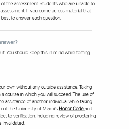
 of the assessment. Students who are unable to
 assessment. If you come across material that
 best to answer each question.
 answer?
t. You should keep this in mind while testing.
ur own without any outside assistance. Taking
 a course in which you will succeed. The use of
the assistance of another individual while taking
n of the University of Miami's
Honor Code
and
ct to verification, including review of proctoring
 invalidated.