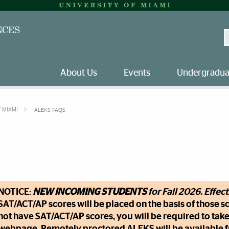
S
About Us
Events
Undergradua
F MIAMI
ALEKS FAQS
NOTICE:
NEW INCOMING STUDENTS
for Fall 2026. Effec
SAT/ACT/AP scores will be placed on the basis of those sc
not have SAT/ACT/AP scores, you will be required to take 
webpage. Remotely proctored ALEKS will be available fr