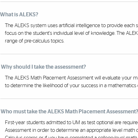
. What is ALEKS?
The ALEKS system uses artificial intelligence to provide each
focus on the student's individual level of knowledge. The A
range of pre-calculus topics.
. Why should I take the assessment?
The ALEKS Math Placement Assessment will evaluate your math
to determine the likelihood of your success in a mathematics 
. Who must take the ALEKS Math Placement Assessment
First-year students admitted to UM as test optional are requ
Assessment in order to determine an appropriate level math co
Calculus scores or if you have completed a college-level mat